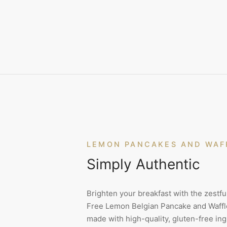
LEMON PANCAKES AND WAF
Simply Authentic
Brighten your breakfast with the zestful
Free Lemon Belgian Pancake and Waffle
made with high-quality, gluten-free ing