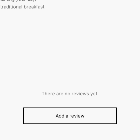
 traditional breakfast
There are no reviews yet.
Add a review