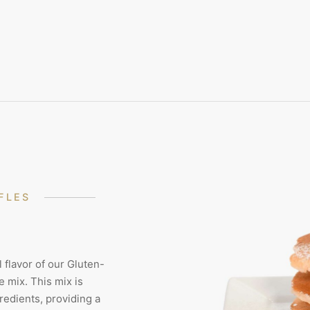
FLES
 flavor of our Gluten-
 mix. This mix is
redients, providing a