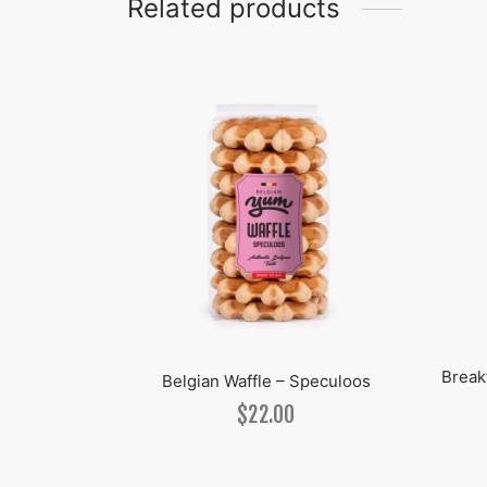
Related products
Break
anilla
Belgian Waffle – Speculoos
$
22.00