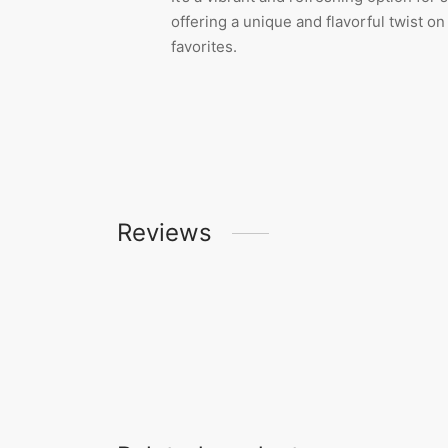
offering a unique and flavorful twist on
favorites.
Reviews