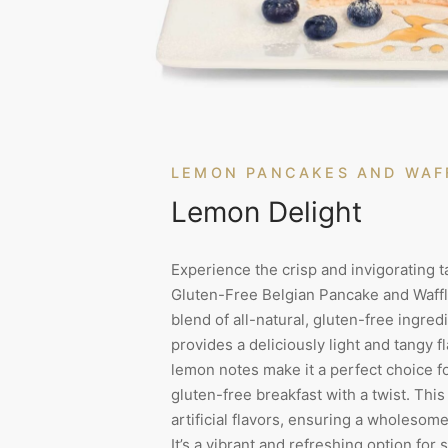
LEMON PANCAKES AND WAF
Lemon Delight
Experience the crisp and invigorating t
Gluten-Free Belgian Pancake and Waffl
blend of all-natural, gluten-free ingredi
provides a deliciously light and tangy f
lemon notes make it a perfect choice f
gluten-free breakfast with a twist. Th
artificial flavors, ensuring a wholesom
It’s a vibrant and refreshing option for 