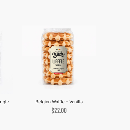
ingle
Belgian Waffle – Vanilla
Break
$
22.00