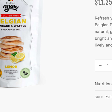
$
11.25
Refresh 
Belgian 
natural, 
bright an
lively an
Nutritio
SKU:
723