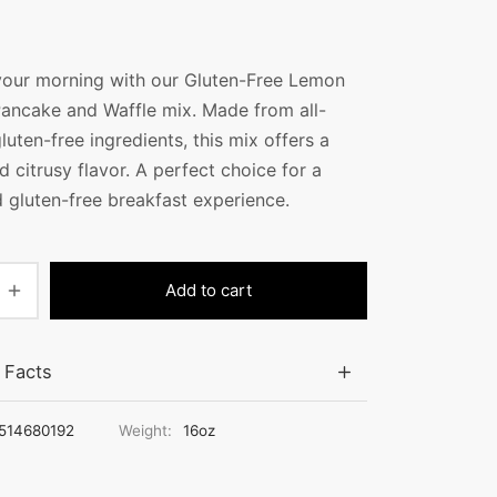
your morning with our Gluten-Free Lemon
Pancake and Waffle mix. Made from all-
gluten-free ingredients, this mix offers a
d citrusy flavor. A perfect choice for a
d gluten-free breakfast experience.
Add to cart
n Facts
514680192
Weight:
16oz