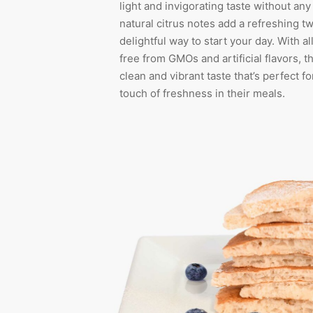
light and invigorating taste without an
natural citrus notes add a refreshing tw
delightful way to start your day. With al
free from GMOs and artificial flavors, t
clean and vibrant taste that’s perfect f
touch of freshness in their meals.