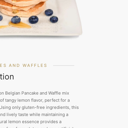
ES AND WAFFLES
tion
n Belgian Pancake and Waffle mix
of tangy lemon flavor, perfect for a
Using only gluten-free ingredients, this
and lively taste while maintaining a
atural lemon essence provides a