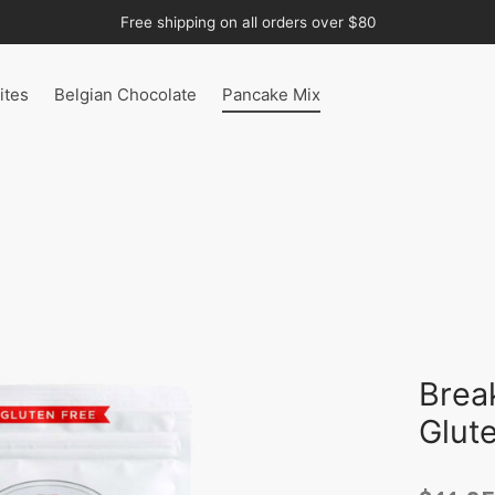
Free shipping on all orders over $80
ites
Belgian Chocolate
Pancake Mix
Brea
Glut