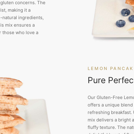
y gluten concerns. The
ist, making it a
l-natural ingredients,
his mix ensures a
or those who love a
LEMON PANCAK
Pure Perfec
Our Gluten-Free Lemo
offers a unique blend 
refreshing breakfast. 
mix delivers a bright 
fluffy texture. The n