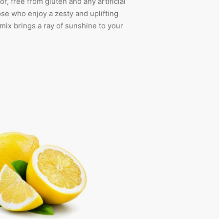
vor, free from gluten and any artificial
hose who enjoy a zesty and uplifting
s mix brings a ray of sunshine to your