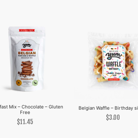
fast Mix – Chocolate – Gluten
Belgian Waffle – Birthday s
Free
$
3.00
$
11.45