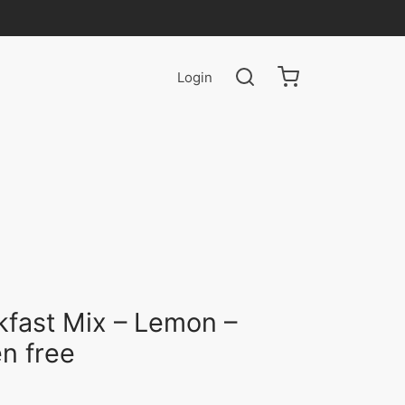
Login
kfast Mix – Lemon –
en free