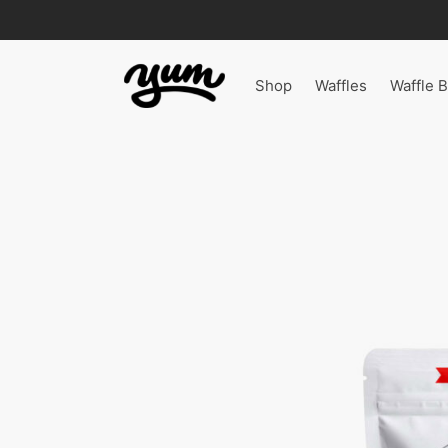
Shop
Waffles
Waffle B