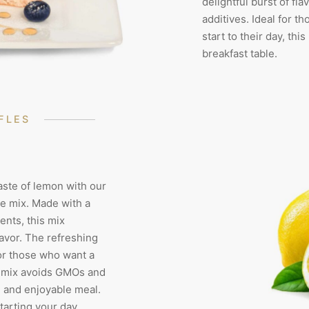
delightful burst of fla
additives. Ideal for t
start to their day, thi
breakfast table.
FLES
aste of lemon with our
e mix. Made with a
ents, this mix
lavor. The refreshing
or those who want a
is mix avoids GMOs and
e and enjoyable meal.
starting your day,