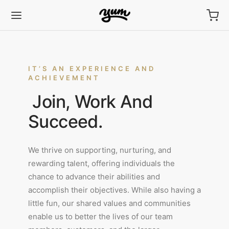
IT’S AN EXPERIENCE AND
ACHIEVEMENT
Join, Work And
Back
Back
Back
Back
Back
Back
Back
Back
Back
Succeed.
FLES
SSIC
FLE BITES
FLE BITES
GIAN CHOCOLATE
COLATE BARK
CAKE MIX
GINAL
TEN-FREE
We thrive on supporting, nurturing, and
sic
la
e Bites
hday
olate Bark
ee
nal
on
la
NEW
NEW
rewarding talent, offering individuals the
chance to advance their abilities and
olate
olate
ed Caramel
ew Cherry
en-Free
uloos
hday
SOON
accomplish their objectives. While also having a
little fun, our shared values and communities
r Pearl
olate
uloos
ha
ha
enable us to better the lives of our team
hday
ee
n Chili
hday
uloos