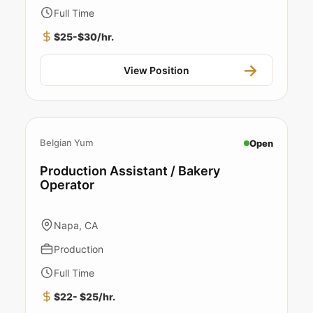
Full Time
$25-$30/hr.
View Position
Belgian Yum
Open
Production Assistant / Bakery
Operator
Napa, CA
Production
Full Time
$22- $25/hr.