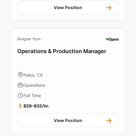
View Position
Belgian Yum
Open
Operations & Production Manager
Napa, CA
Operations
Full Time
$28-$32/hr.
View Position