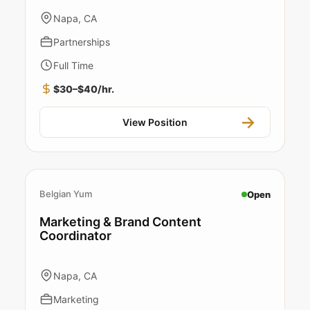
Napa, CA
Partnerships
Full Time
$30–$40/hr.
View Position
Belgian Yum
Open
Marketing & Brand Content
Coordinator
Napa, CA
Marketing