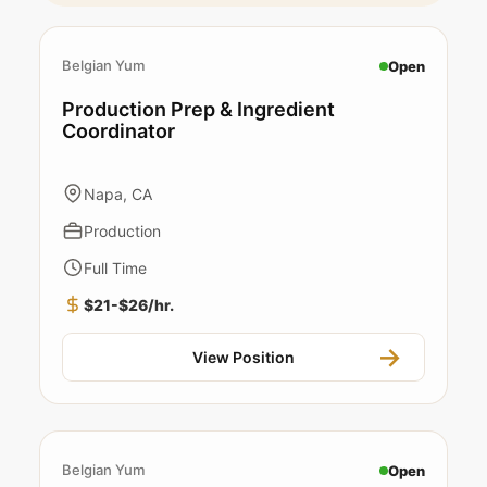
Belgian Yum
Open
Production Prep & Ingredient
Coordinator
Napa, CA
Production
Full Time
$21-$26/hr.
View Position
Belgian Yum
Open