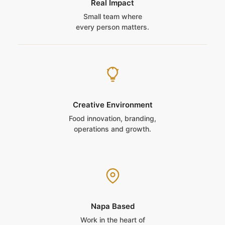
Real Impact
Small team where
every person matters.
Creative Environment
Food innovation, branding,
operations and growth.
Napa Based
Work in the heart of