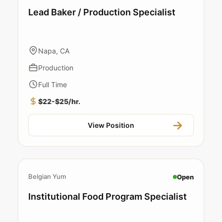
Lead Baker / Production Specialist
Napa, CA
Production
Full Time
$22-$25/hr.
View Position
Belgian Yum
Open
Institutional Food Program Specialist