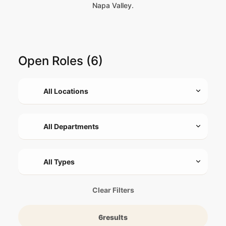
Napa Valley.
Open Roles (6)
Clear Filters
6
results