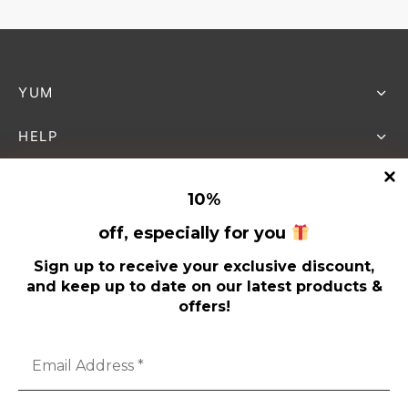
YUM
HELP
BIZ
10
%
off, especially for you
Sign up to receive your exclusive discount,
and keep up to date on our latest products &
offers!