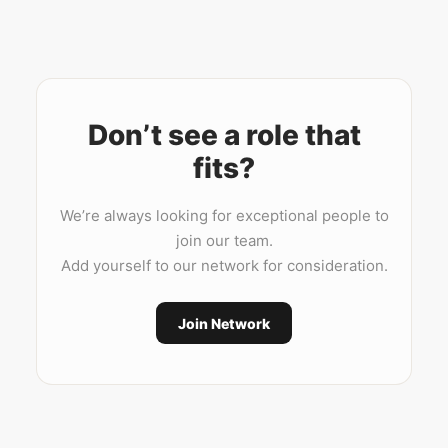
Don’t see a role that
fits?
We’re always looking for exceptional people to
join our team.
Add yourself to our network for consideration.
Join Network