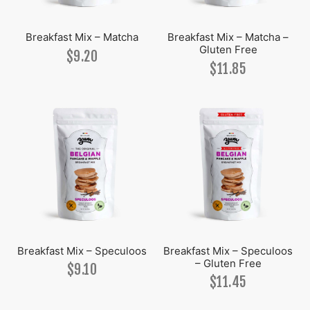
Breakfast Mix – Matcha
Breakfast Mix – Matcha –
Gluten Free
$
9.20
$
11.85
Breakfast Mix – Speculoos
Breakfast Mix – Speculoos
– Gluten Free
$
9.10
$
11.45