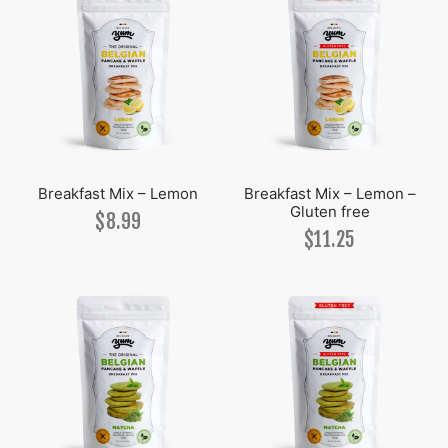
Breakfast Mix – Lemon
Breakfast Mix – Lemon –
Gluten free
$
8.99
$
11.25