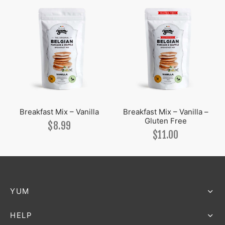
Breakfast Mix – Vanilla
Breakfast Mix – Vanilla –
Gluten Free
$
8.99
$
11.00
YUM
HELP