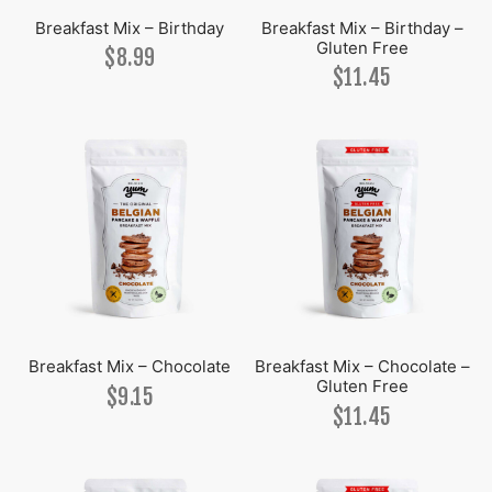
Breakfast Mix – Birthday
Breakfast Mix – Birthday –
Gluten Free
uloos
on
nut Raspberry Lime
olate
on
$
8.99
$
11.45
ipan
rf
ha Lemon
la
olate
ha
uloos
on
la
ee
ha
ed Caramel
r Pearl
ipan
Breakfast Mix – Chocolate
Breakfast Mix – Chocolate –
Gluten Free
$
9.15
$
11.45